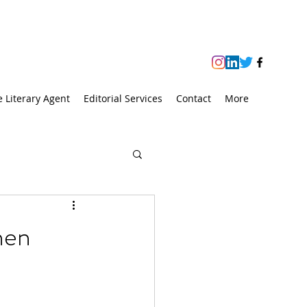
e Literary Agent
Editorial Services
Contact
More
hen