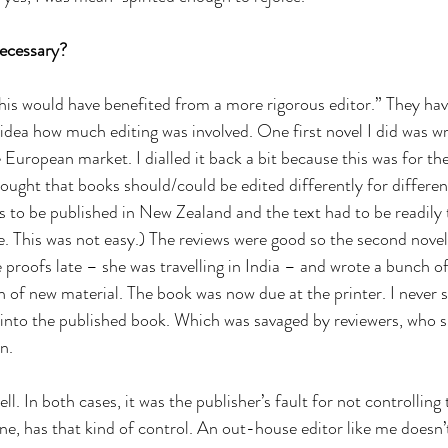
necessary?
his would have benefited from a more rigorous editor.” They hav
dea how much editing was involved. One first novel I did was writ
e European market. I dialled it back a bit because this was for t
hought that books should/could be edited differently for differen
s to be published in New Zealand and the text had to be readily t
. This was not easy.) The reviews were good so the second novel
 proofs late – she was travelling in India – and wrote a bunch o
h of new material. The book was now due at the printer. I never 
into the published book. Which was savaged by reviewers, who s
n.
ll. In both cases, it was the publisher’s fault for not controlling
ne, has that kind of control. An out-house editor like me doesn’