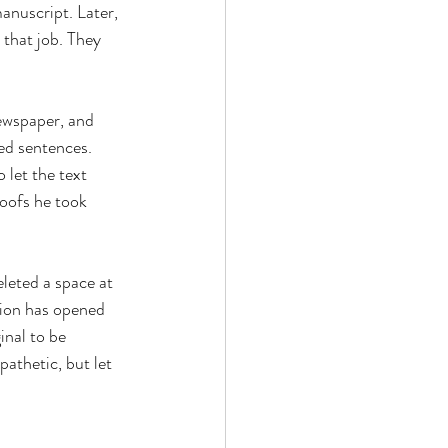
anuscript. Later, 
 that job. They 
ewspaper, and 
ed sentences. 
 let the text 
oofs he took 
eleted a space at 
tion has opened 
nal to be 
athetic, but let 