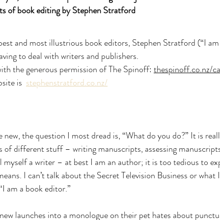
ts of book editing by Stephen Stratford
st and most illustrious book editors, Stephen Stratford (“I am 
ving to deal with writers and publishers.
 with the generous permission of The Spinoff: 
thespinoff.co.nz/c
ite is  
stephenstratford.co.nz/
w, the question I most dread is, “What do you do?” It is reall
ts of different stuff – writing manuscripts, assessing manuscripts
l myself a writer – at best I am an author; it is too tedious to ex
eans. I can’t talk about the Secret Television Business or what I
“I am a book editor.”
ew launches into a monologue on their pet hates about punctu