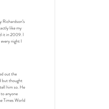
y Richardson’s 
actly like my 
 it in 2009. I 
every night I 
ed out the 
d but thought 
tell him so. He 
d to anyone 
he Times World 