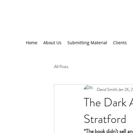
Home
About Us
Submitting Material
Clients
All Posts
David Smith
Jan 26, 
The Dark A
Stratford
“The book didn’t sell an