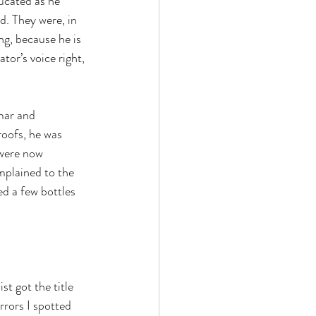
ducated as he 
. They were, in 
ng, because he is 
or’s voice right, 
mar and 
oofs, he was 
were now 
mplained to the 
d a few bottles 
t got the title 
rrors I spotted 