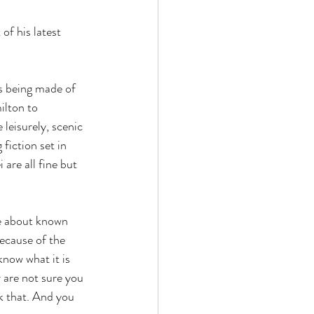
of his latest 
s being made of 
ilton to 
leisurely, scenic 
fiction set in 
re all fine but 
e about known 
cause of the 
now what it is 
 are not sure you 
k that. And you 