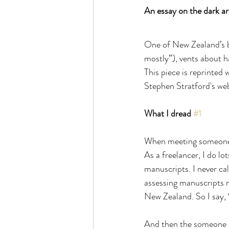
An essay on the dark ar
One of New Zealand’s be
mostly”), vents about ha
This piece is reprinted
Stephen Stratford's webs
What I dread 
#1
When meeting someone ne
As a freelancer, I do lo
manuscripts. I never cal
assessing manuscripts m
New Zealand. So I say, 
And then the someone n