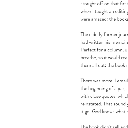
straight off on that fir
when I taught an editing
were amazed: the books 
The elderly former jour
had written his memoirs
Perfect for a column, un
breathe, so it would re
them all out: the book 
There was more. I emaile
the beginning of a par,
with close quotes, whic
reinstated. That sound 
it go: God knows what o
The book didn’t sell an