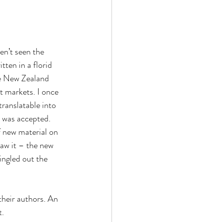
en’t seen the 
ten in a florid 
he New Zealand 
t markets. I once 
ranslatable into 
 was accepted. 
f new material on 
saw it – the new 
ingled out the 
 their authors. An 
t.