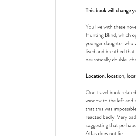
This book will change yo
You live with these nov
Hunting Blind, which op
younger daughter who wa
lived and breathed that 
neurotically double-chec
Location, location, loca
One travel book related 
window to the left and 
that this was impossible
reacted badly. Very bad
suggesting that perhap
Atlas does not lie.