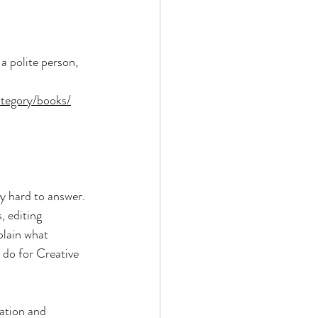
a polite person, 
ategory/books/
y hard to answer. 
, editing 
plain what 
 do for Creative 
ation and 