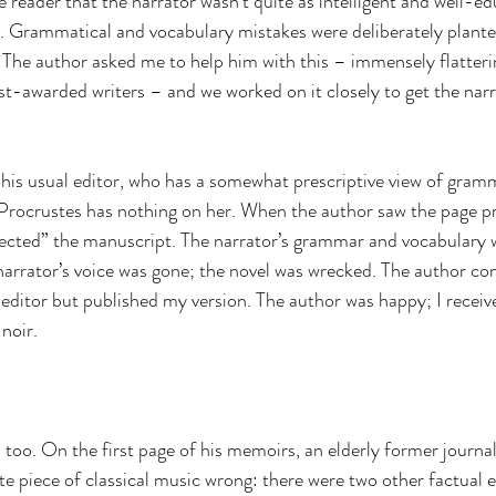
he reader that the narrator wasn’t quite as intelligent and well-e
. Grammatical and vocabulary mistakes were deliberately planted
. The author asked me to help him with this – immensely flatteri
t-awarded writers – and we worked on it closely to get the narrat
o his usual editor, who has a somewhat prescriptive view of gram
Procrustes has nothing on her. When the author saw the page pr
rrected” the manuscript. The narrator’s grammar and vocabulary 
arrator’s voice was gone; the novel was wrecked. The author co
 editor but published my version. The author was happy; I receive
noir.
too. On the first page of his memoirs, an elderly former journalis
te piece of classical music wrong: there were two other factual e