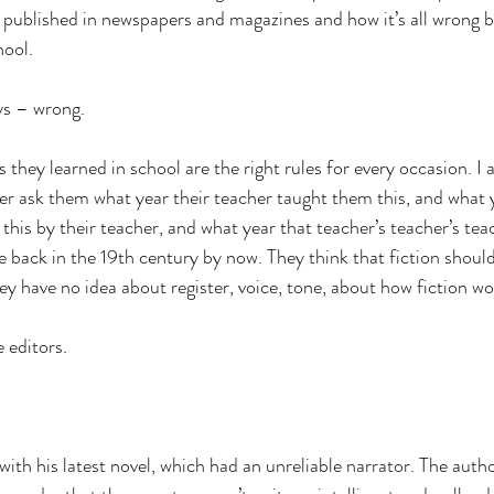
ublished in newspapers and magazines and how it’s all wrong be
hool.
ys – wrong.
s they learned in school are the right rules for every occasion. I 
ver ask them what year their teacher taught them this, and what y
this by their teacher, and what year that teacher’s teacher’s tea
e back in the 19th century by now. They think that fiction shoul
ey have no idea about register, voice, tone, about how fiction wo
e editors.
with his latest novel, which had an unreliable narrator. The autho