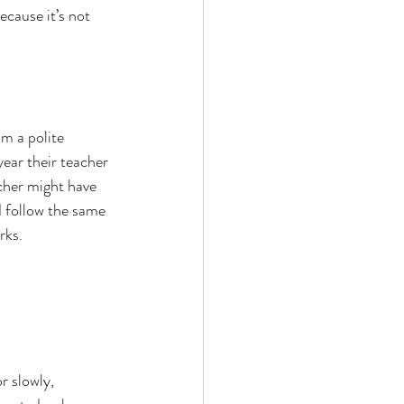
cause it’s not 
am a polite 
ear their teacher 
cher might have 
d follow the same 
rks.
r slowly, 