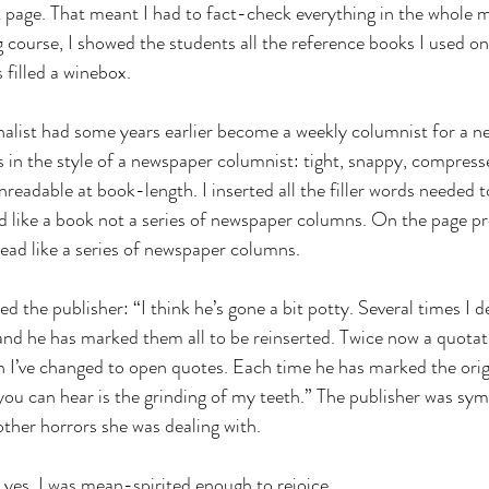
st page. That meant I had to fact-check everything in the whole m
 course, I showed the students all the reference books I used on
filled a winebox.
nalist had some years earlier become a weekly columnist for a n
 in the style of a newspaper columnist: tight, snappy, compress
readable at book-length. I inserted all the filler words needed to
ad like a book not a series of newspaper columns. On the page pr
read like a series of newspaper columns.
d the publisher: “I think he’s gone a bit potty. Several times I d
 and he has marked them all to be reinserted. Twice now a quota
h I’ve changed to open quotes. Each time he has marked the origi
you can hear is the grinding of my teeth.” The publisher was symp
ther horrors she was dealing with.
d yes, I was mean-spirited enough to rejoice.