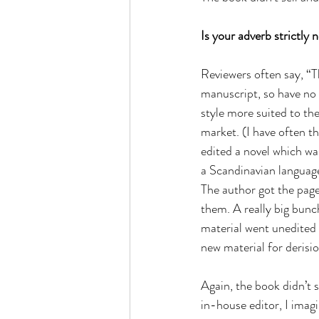
Is your adverb strictly 
Reviewers often say, “T
manuscript, so have no i
style more suited to th
market. (I have often t
edited a novel which wa
a Scandinavian language
The author got the page
them. A really big bunc
material went unedited 
new material for derisio
Again, the book didn’t se
in-house editor, I imagi