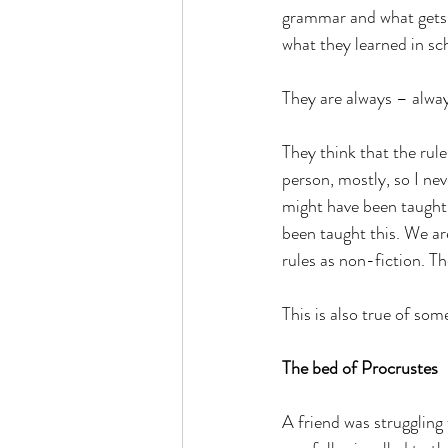
grammar and what gets p
what they learned in sc
They are always – alwa
They think that the rule
person, mostly, so I ne
might have been taught 
been taught this. We ar
rules as non-fiction. Th
This is also true of som
The bed of Procrustes
A friend was struggling 