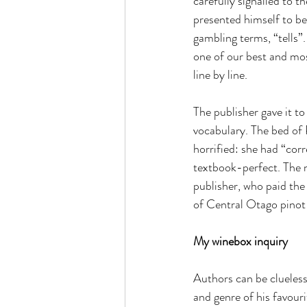
carefully signalled to t
presented himself to be
gambling terms, “tells”
one of our best and mos
line by line.
The publisher gave it t
vocabulary. The bed of 
horrified: she had “co
textbook-perfect. The n
publisher, who paid the
of Central Otago pinot 
My winebox inquiry
Authors can be clueless 
and genre of his favouri