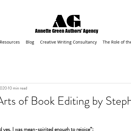
AG
Annette Green Authors' Agency
Resources
Blog
Creative Writing Consultancy
The Role of th
2020
10 min read
rts of Book Editing by Step
d yes, I was mean-spirited enough to rejoice”: 