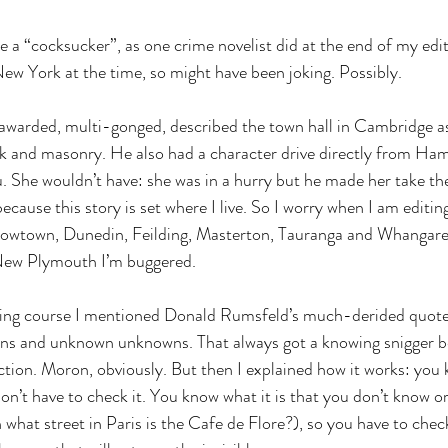
me a “cocksucker”, as one crime novelist did at the end of my edit 
New York at the time, so might have been joking. Possibly.
awarded, multi-gonged, described the town hall in Cambridge a
ck and masonry. He also had a character drive directly from Ham
She wouldn’t have: she was in a hurry but he made her take the 
ecause this story is set where I live. So I worry when I am editing 
rowtown, Dunedin, Feilding, Masterton, Tauranga and Whangarei a
n New Plymouth I’m buggered.
ting course I mentioned Donald Rumsfeld’s much-derided quot
s and unknown unknowns. That always got a knowing snigger be
on. Moron, obviously. But then I explained how it works: you k
on’t have to check it. You know what it is that you don’t know or
what street in Paris is the Cafe de Flore?), so you have to chec