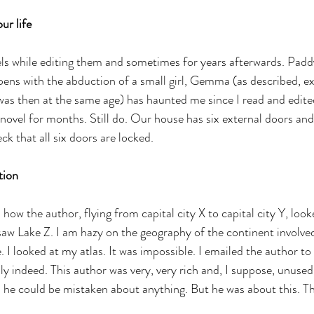
ur life
els while editing them and sometimes for years afterwards. Padd
ens with the abduction of a small girl, Gemma (as described, ex
s then at the same age) has haunted me since I read and edited
novel for months. Still do. Our house has six external doors and 
k that all six doors are locked.
tion
how the author, flying from capital city X to capital city Y, look
saw Lake Z. I am hazy on the geography of the continent involve
. I looked at my atlas. It was impossible. I emailed the author to 
ly indeed. This author was very, very rich and, I suppose, unuse
s he could be mistaken about anything. But he was about this. T