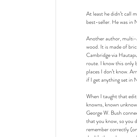
At least he didn’t call 
best-seller. He was in 
Another author, multi-
wood. It is made of bri
Cambridge via Hautapu. 
route. I know this only b
places I don’t know. Ar
if I get anything set i
When I taught that edi
knowns, known unknown
George W. Bush connecti
that you know, so you d
remember correctly (on 