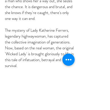
a man who shows her a way out, she seizes
the chance. It is dangerous and brutal, and
she knows if they're caught, there's only
one way it can end.
The mystery of Lady Katherine Ferrers,
legendary highwaywoman, has captured
the collective imagination of generations.
Now, based on the real woman, the original
'Wicked Lady' is brought gloriously to life in
this tale of infatuation, betrayal and
survival.
AG
©2018 BY ANNETTE GREEN AUTHORS' AGENCY