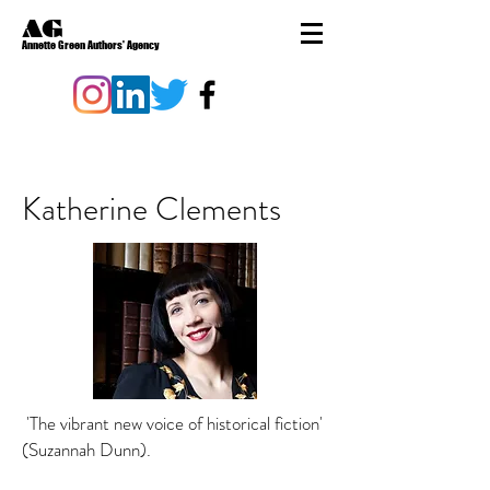
AG
Annette Green Authors' Agency
Katherine Clements
'The vibrant new voice of historical fiction'
(Suzannah Dunn).