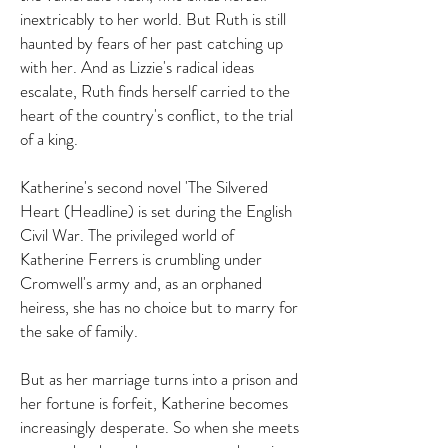
inextricably to her world. But Ruth is still
haunted by fears of her past catching up
with her. And as Lizzie's radical ideas
escalate, Ruth finds herself carried to the
heart of the country's conflict, to the trial
of a king.
Katherine's second novel 'The Silvered
Heart (Headline) is set during the English
Civil War.
The privileged world of
Katherine Ferrers is crumbling under
Cromwell's army and, as an orphaned
heiress, she has no choice but to marry for
the sake of family.
But as her marriage turns into a prison and
her fortune is forfeit, Katherine becomes
increasingly desperate. So when she meets