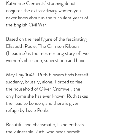
Katherine Clements' stunning debut
conjures the extraordinary women you
never knew about in the turbulent years of
the English Civil War.
Based on the real figure of the fascinating
Elizabeth Poole, 'The Crimson Ribbon'
(Headline) is the mesmerising story of two
women's obsession, superstition and hope.
May Day 1646: Ruth Flowers finds herself
suddenly, brutally, alone. Forced to flee
the household of Oliver Cromwell, the
only home she has ever known, Ruth takes
the road to London, and there is given
refuge by Lizzie Poole.
Beautiful and charismatic, Lizzie enthrals
the vulnerable Ruth, who binds herself