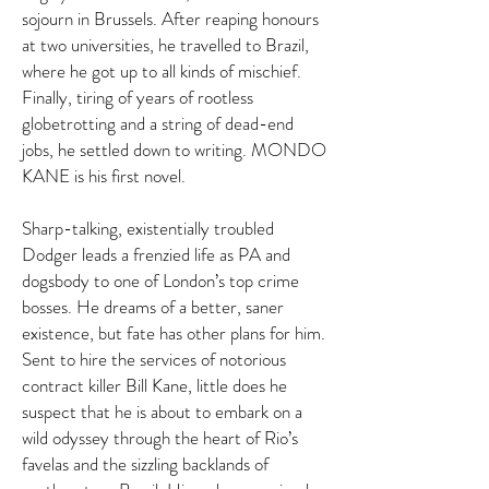
sojourn in Brussels. After reaping honours
at two universities, he travelled to Brazil,
where he got up to all kinds of mischief.
Finally, tiring of years of rootless
globetrotting and a string of dead-end
jobs, he settled down to writing. MONDO
KANE is his first novel.
Sharp-talking, existentially troubled
Dodger leads a frenzied life as PA and
dogsbody to one of London’s top crime
bosses. He dreams of a better, saner
existence, but fate has other plans for him.
Sent to hire the services of notorious
contract killer Bill Kane, little does he
suspect that he is about to embark on a
wild odyssey through the heart of Rio’s
favelas and the sizzling backlands of