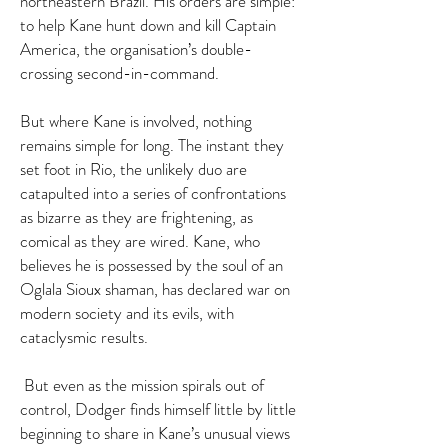
northeastern Brazil. His orders are simple:
to help Kane hunt down and kill Captain
America, the organisation’s double-
crossing second-in-command.
But where Kane is involved, nothing
remains simple for long. The instant they
set foot in Rio, the unlikely duo are
catapulted into a series of confrontations
as bizarre as they are frightening, as
comical as they are wired. Kane, who
believes he is possessed by the soul of an
Oglala Sioux shaman, has declared war on
modern society and its evils, with
cataclysmic results.
But even as the mission spirals out of
control, Dodger finds himself little by little
beginning to share in Kane’s unusual views