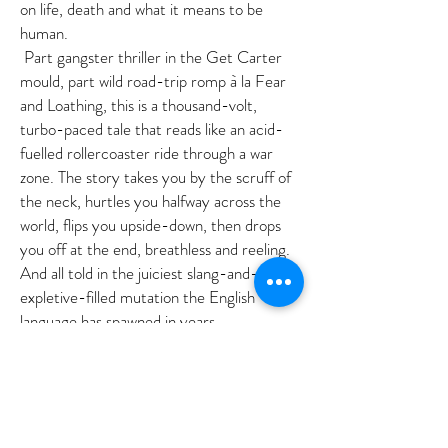
on life, death and what it means to be
human.
Part gangster thriller in the Get Carter
mould, part wild road-trip romp à la Fear
and Loathing, this is a thousand-volt,
turbo-paced tale that reads like an acid-
fuelled rollercoaster ride through a war
zone. The story takes you by the scruff of
the neck, hurtles you halfway across the
world, flips you upside-down, then drops
you off at the end, breathless and reeling.
And all told in the juiciest slang-and-
expletive-filled mutation the English
language has spawned in years.
AG
©2018 BY ANNETTE GREEN AUTHORS' AGENCY