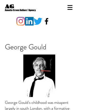
AG
Annette Green Authors' Agency
George Gould
George Gould's childhood was misspent
largely in south London, with a formative