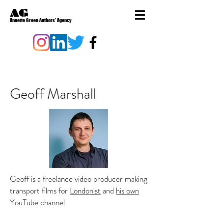
AG
Annette Green Authors' Agency
Geoff Marshall
Geoff is a freelance video producer making
transport films for
Londonist
and
his own
YouTube channel
.