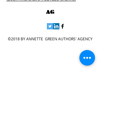
AG
©2018 BY ANNETTE GREEN AUTHORS' AGENCY