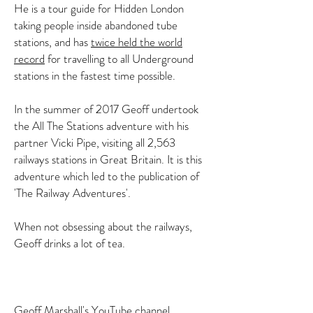
He is a tour guide for Hidden London
taking people inside abandoned tube
stations, and has
twice held the world
record
for travelling to all Underground
stations in the fastest time possible.
In the summer of 2017 Geoff undertook
the All The Stations adventure with his
partner Vicki Pipe, visiting all 2,563
railways stations in Great Britain. It is this
adventure which led to the publication of
'The Railway Adventures'.
When not obsessing about the railways,
Geoff drinks a lot of tea.
Geoff Marshall's YouTube channel