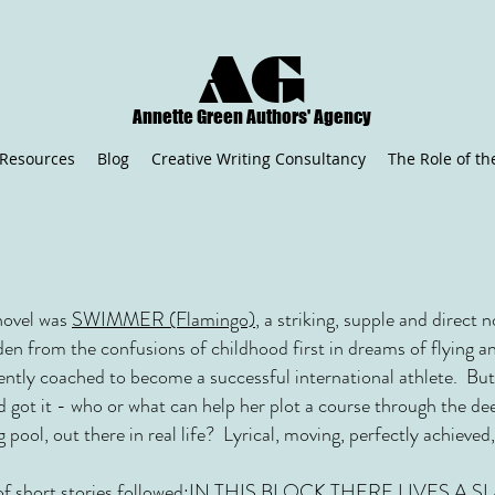
AG
Annette Green Authors' Agency
Resources
Blog
Creative Writing Consultancy
The Role of th
t novel was
SWIMMER (Flamingo)
, a striking, supple and direct no
en from the confusions of childhood first in dreams of flying and
ently coached to become a successful international athlete. But
d got it - who or what can help her plot a course through the de
ng pool, out there in real life? Lyrical, moving, perfectly achie
f short stories followed:
IN THIS BLOCK THERE LIVES A SLA