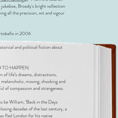
jukebox, Broady's bright vollection
ying all the precision, wit and vigour
tobello in 2006
orical and political fiction about
SED TO HAPPEN.
n of life’s dreams, distractions,
ns melancholic, moving, shocking and
mful of compassion and strangeness.
to be William, ‘Back in the Days
losing decades of the last century, a
as fled London for his native