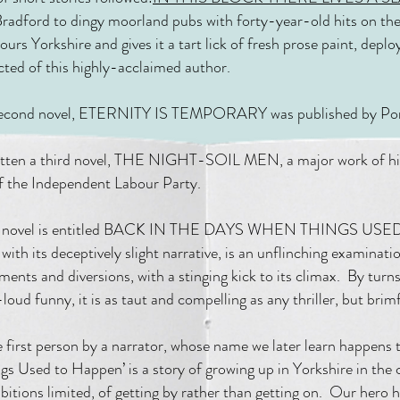
Bradford to dingy moorland pubs with forty-year-old hits on the 
tours Yorkshire and gives it a tart lick of fresh prose paint, deplo
cted of this highly-acclaimed author.
second novel, ETERNITY IS TEMPORARY was published by Por
ritten a third novel, THE NIGHT-SOIL MEN, a major work of hist
of the Independent Labour Party.
th novel is entitled BACK IN THE DAYS WHEN THINGS U
 with its deceptively slight narrative, is an unflinching examinatio
ments and diversions, with a stinging kick to its climax. By tur
loud funny, it is as taut and compelling as any thriller, but bri
e first person by a narrator, whose name we later learn happens 
s Used to Happen’ is a story of growing up in Yorkshire in the c
bitions limited, of getting by rather than getting on. Our hero h