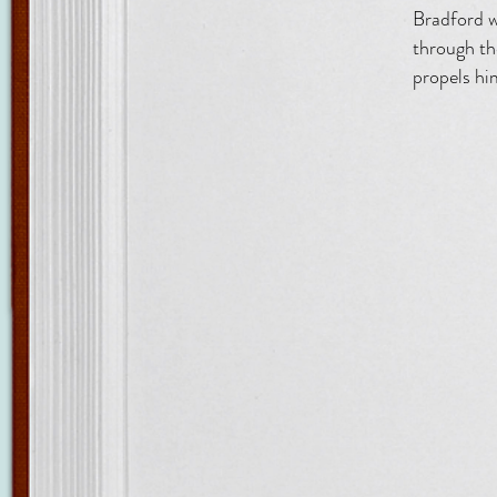
Bradford w
through th
propels him