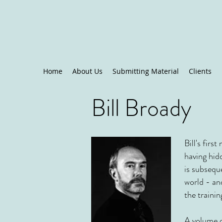
Home
About Us
Submitting Material
Clients
Bill Broady
Bill's firs
having hidd
is subsequ
world - an
the traini
A volume o