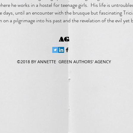
here he works in a hostel for teenage girls. His life is untroub
e days, until an encounter with the brusque but fascinating Trici
 on a pilgrimage into his past and the revelation of the evil yet 
AG
©2018 BY ANNETTE GREEN AUTHORS' AGENCY