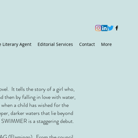
e Literary Agent
Editorial Services
Contact
More
vel. It tells the story of a girl who,
 then by falling in love with water,
 when a child has wished for the
eper, darker waters that lie beyond
ved, SWIMMER is a staggering debut.
G (Flamingo)
. From the council