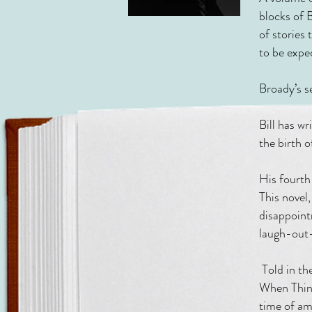
blocks of 
of stories 
to be expe
Broady’s 
Bill has w
the birth 
His four
This novel,
disappoint
laugh-out-
Told in th
When Thing
time of am