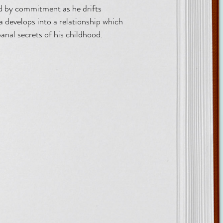
led by commitment as he drifts
a develops into a relationship which
banal secrets of his childhood.